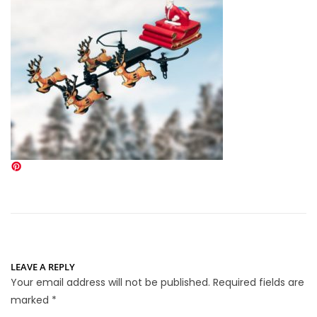
LEAVE A REPLY
Your email address will not be published.
Required fields are
marked
*