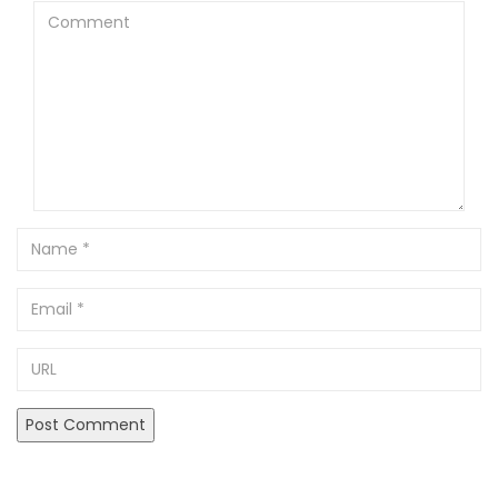
Comment
Name
Email
URL