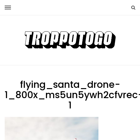
flying_santa_drone-
1_800x_ms5un5ywh2cfvrec
1