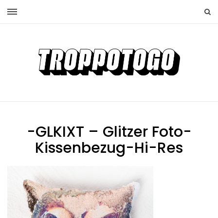
-GLKIXT – Glitzer Foto-
Kissenbezug-Hi-Res