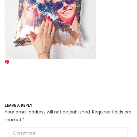
LEAVE A REPLY
Your email address will not be published.
Required fields are
marked
*
Comment