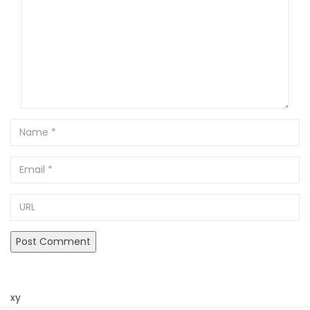
Name
Email
URL
xy