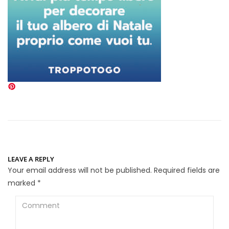
LEAVE A REPLY
Your email address will not be published.
Required fields are
marked
*
Comment