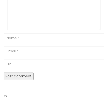
Name
Email
URL
xy