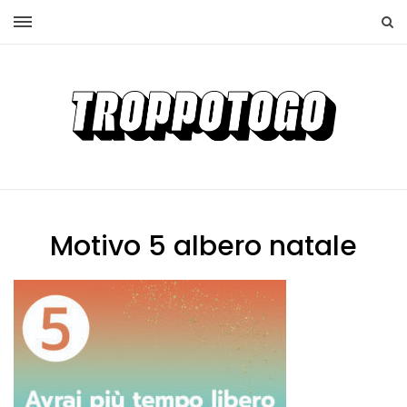
Motivo 5 albero natale