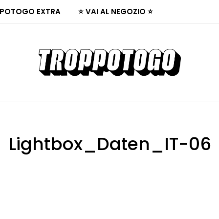
POTOGO EXTRA
⭐ VAI AL NEGOZIO ⭐
Lightbox_Daten_IT-06