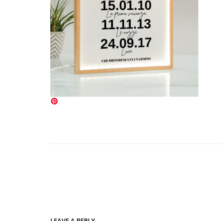
LEAVE A REPLY