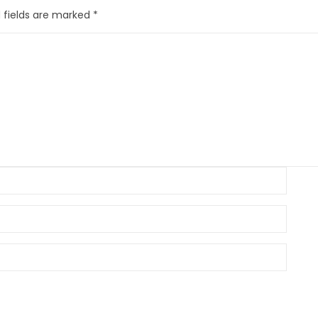
 fields are marked
*