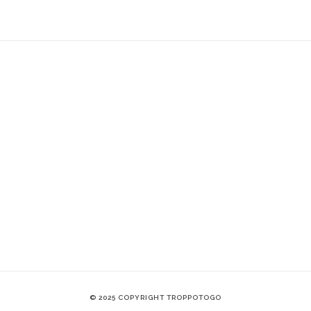
© 2025 COPYRIGHT TROPPOTOGO