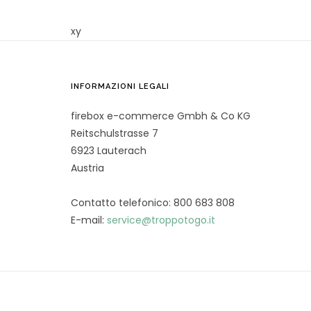
xy
INFORMAZIONI LEGALI
firebox e-commerce Gmbh & Co KG
Reitschulstrasse 7
6923 Lauterach
Austria
Contatto telefonico: 800 683 808
E-mail:
service@troppotogo.it