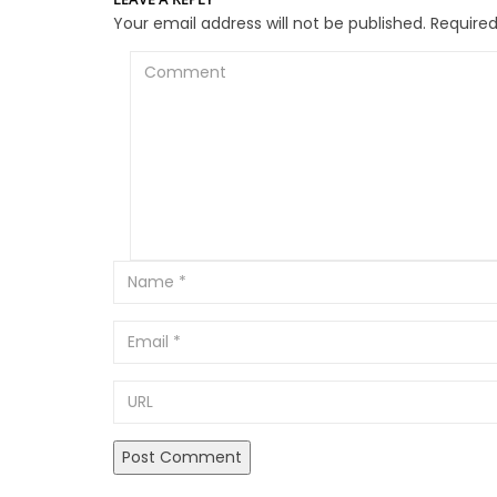
Your email address will not be published.
Required
Comment
Email
URL