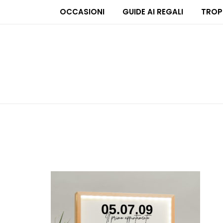
OCCASIONI
GUIDE AI REGALI
TROP