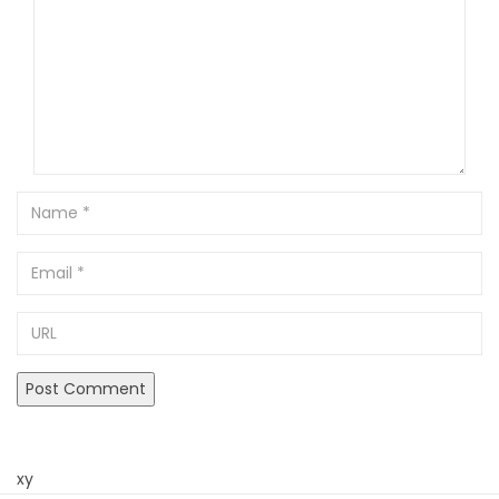
Name
Email
URL
xy