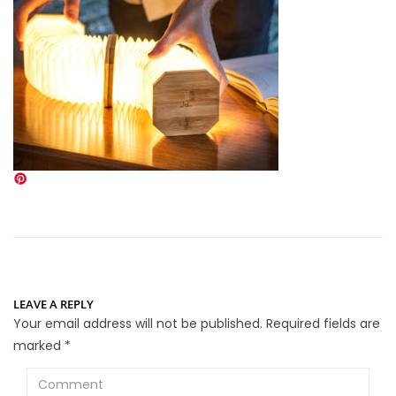
LEAVE A REPLY
Your email address will not be published.
Required fields are
marked
*
Comment