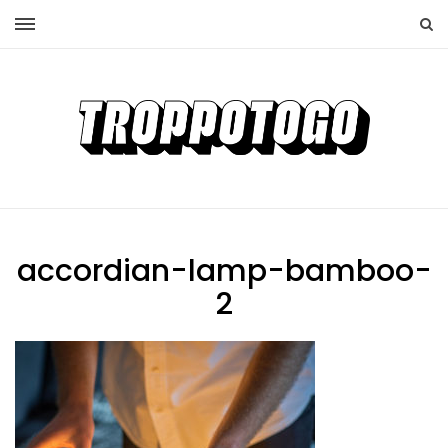
accordian-lamp-bamboo-
2