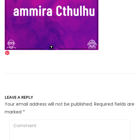
LEAVE A REPLY
Your email address will not be published.
Required fields are
marked
*
Comment