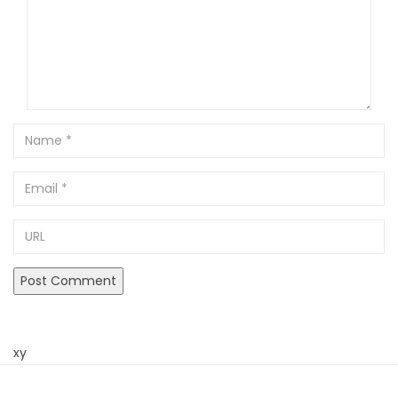
Name
Email
URL
xy