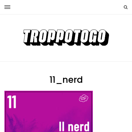
11_nerd