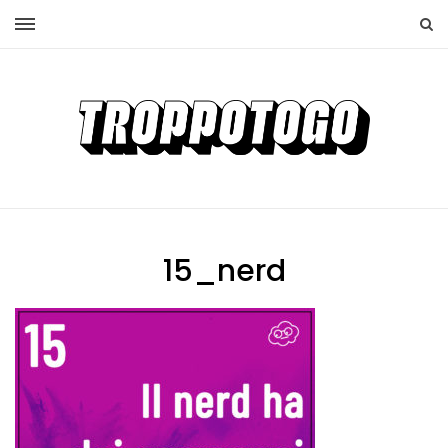
15_nerd