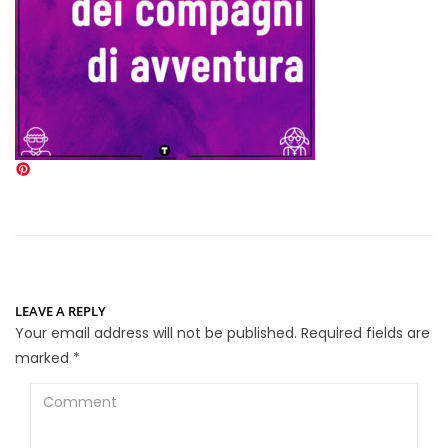
LEAVE A REPLY
Your email address will not be published.
Required fields are
marked
*
Comment