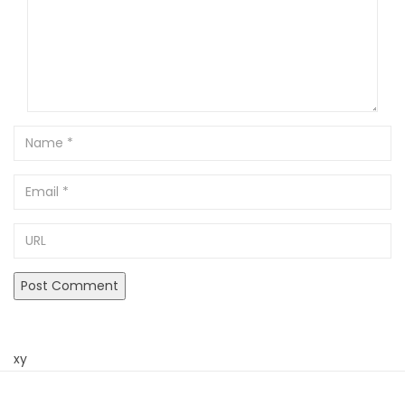
Name
Email
URL
xy