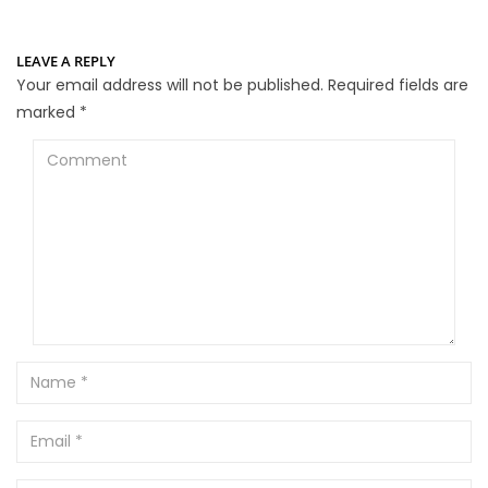
LEAVE A REPLY
Your email address will not be published.
Required fields are
marked
*
Comment
Name
Email