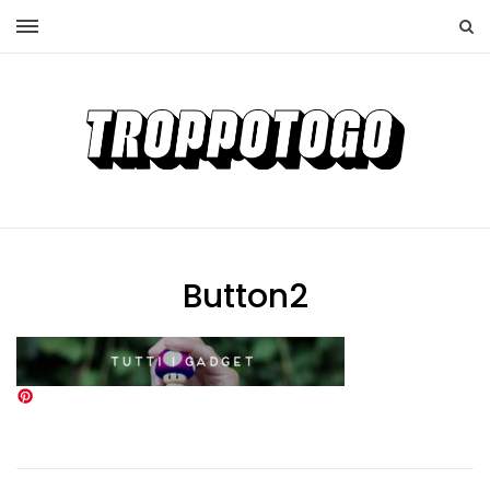
Button2