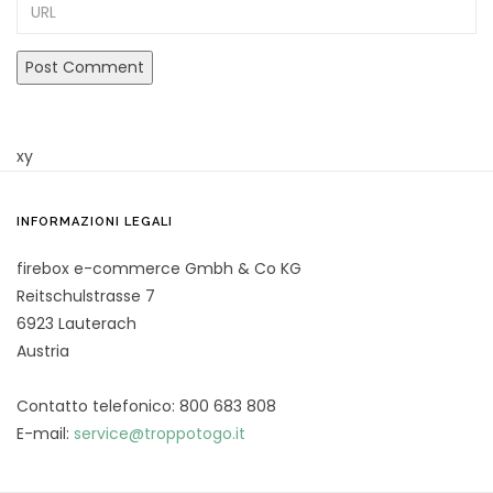
URL
xy
INFORMAZIONI LEGALI
firebox e-commerce Gmbh & Co KG
Reitschulstrasse 7
6923 Lauterach
Austria
Contatto telefonico: 800 683 808
E-mail:
service@troppotogo.it