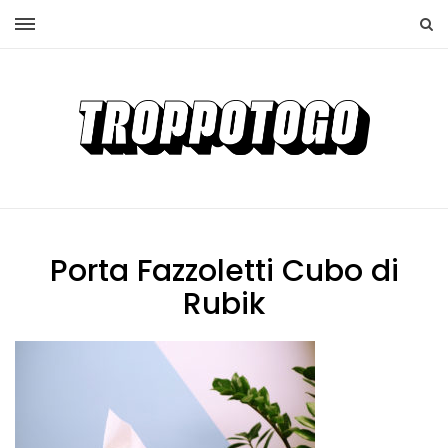
Porta Fazzoletti Cubo di
Rubik