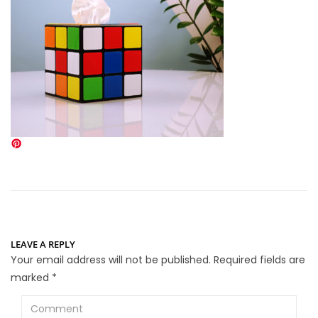
LEAVE A REPLY
Your email address will not be published.
Required fields are
marked
*
Comment