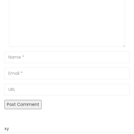
Name
Email
URL
xy