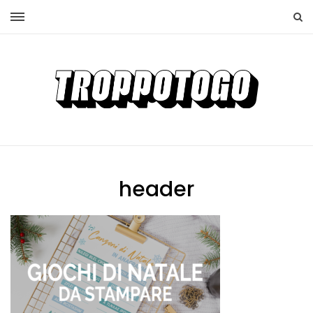
header