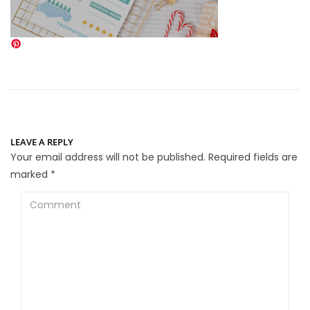
LEAVE A REPLY
Your email address will not be published.
Required fields are
marked
*
Comment