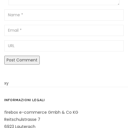
Name
Email
URL
xy
INFORMAZIONI LEGALI
firebox e-commerce Gmbh & Co KG
Reitschulstrasse 7
6923 Lauterach