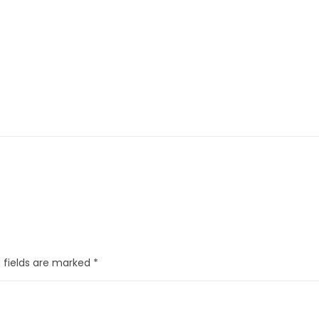
 fields are marked
*