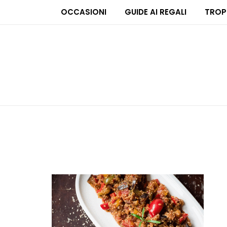
OCCASIONI
GUIDE AI REGALI
TROP