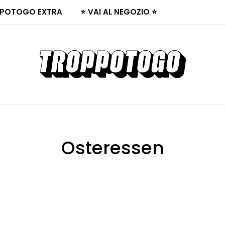
POTOGO EXTRA
⭐ VAI AL NEGOZIO ⭐
Osteressen