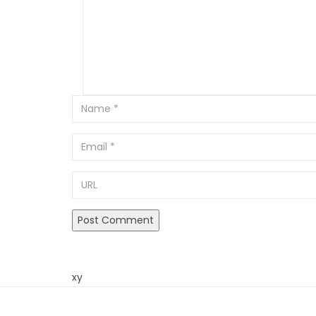
Email
URL
xy