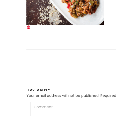
LEAVE A REPLY
Your email address will not be published.
Required
Comment