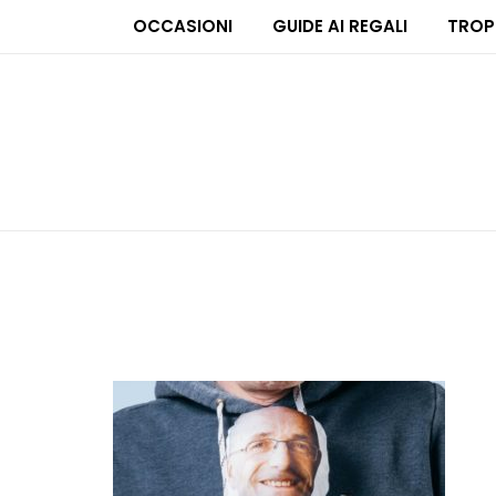
OCCASIONI
GUIDE AI REGALI
TROP