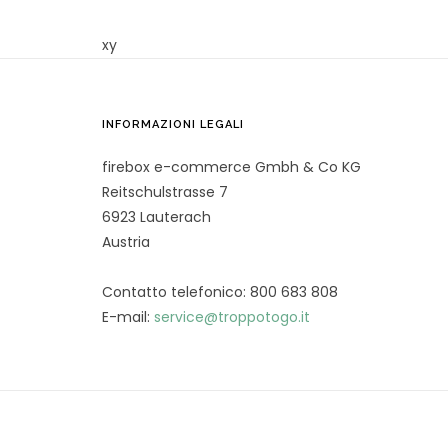
xy
INFORMAZIONI LEGALI
firebox e-commerce Gmbh & Co KG
Reitschulstrasse 7
6923 Lauterach
Austria
Contatto telefonico: 800 683 808
E-mail:
service@troppotogo.it