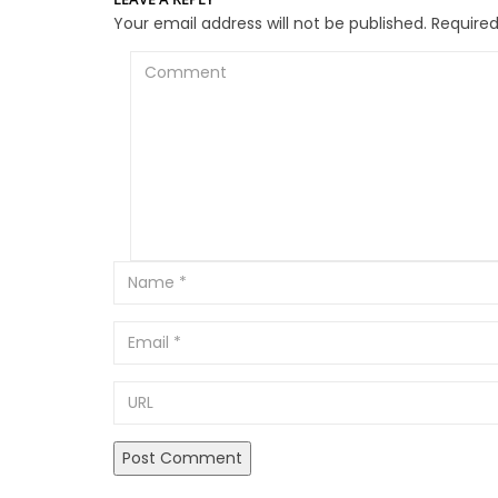
Your email address will not be published.
Required
Comment
Email
URL