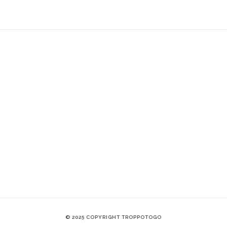
© 2025 COPYRIGHT TROPPOTOGO