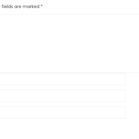
 fields are marked
*