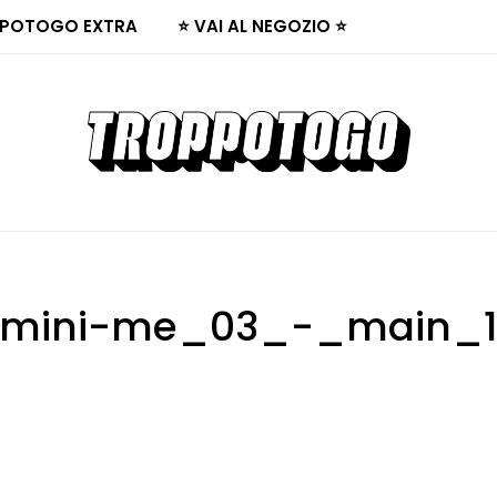
POTOGO EXTRA
⭐ VAI AL NEGOZIO ⭐
mini-me_03_-_main_