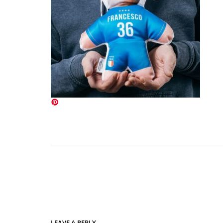
LEAVE A REPLY