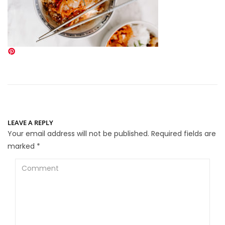
LEAVE A REPLY
Your email address will not be published.
Required fields are
marked
*
Comment