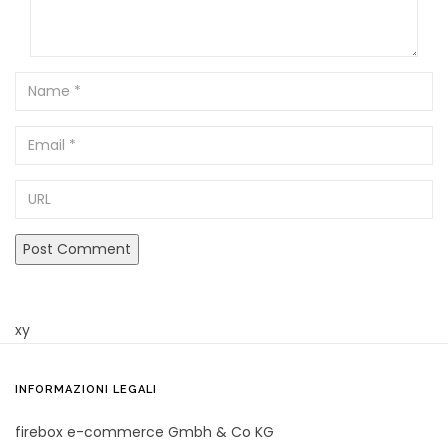
Name
Email
URL
xy
INFORMAZIONI LEGALI
firebox e-commerce Gmbh & Co KG