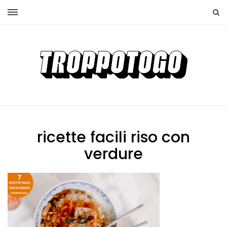
ricette facili riso con
verdure