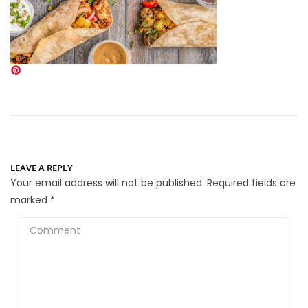
LEAVE A REPLY
Your email address will not be published.
Required fields are
marked
*
Comment