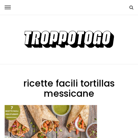
ricette facili tortillas
messicane