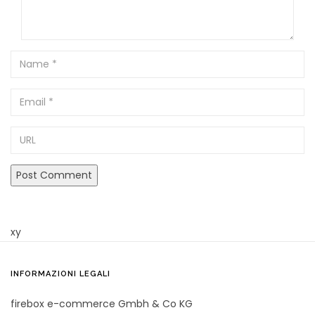
Name
Email
URL
xy
INFORMAZIONI LEGALI
firebox e-commerce Gmbh & Co KG