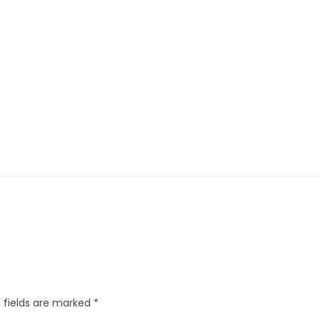
 fields are marked
*