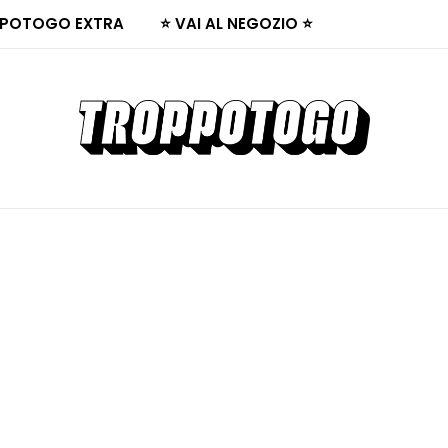
POTOGO EXTRA
⭐ VAI AL NEGOZIO ⭐