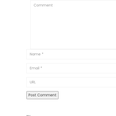
Comment
Email
URL
xy