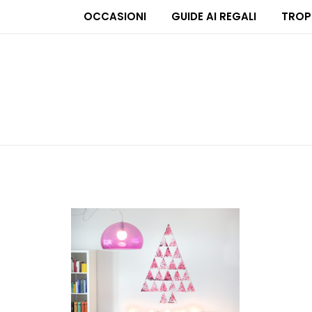
OCCASIONI
GUIDE AI REGALI
TROP