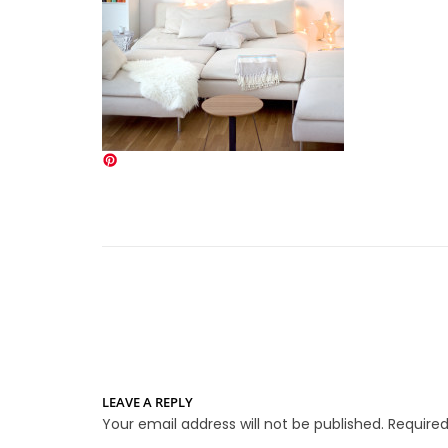
LEAVE A REPLY
Your email address will not be published.
Required