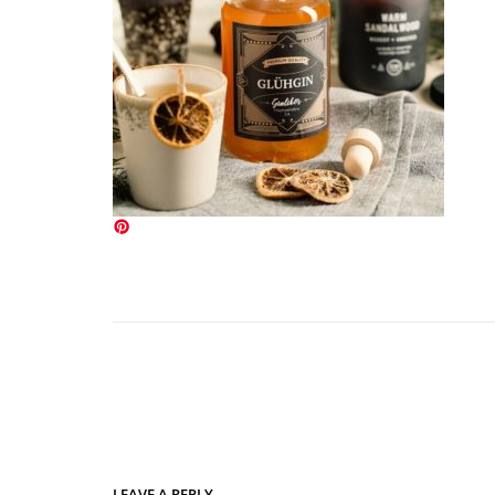
LEAVE A REPLY