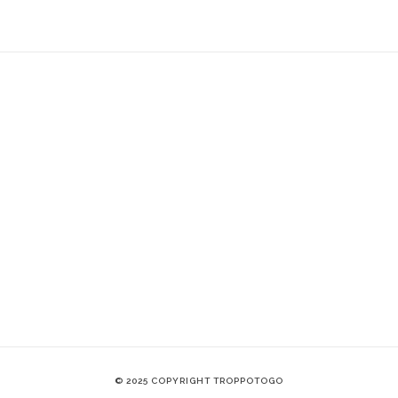
© 2025 COPYRIGHT TROPPOTOGO