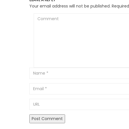
Your email address will not be published.
Required
Comment
Email
URL