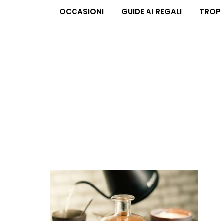
OCCASIONI
GUIDE AI REGALI
TROP