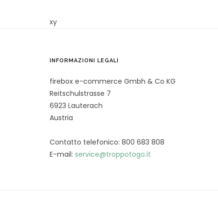
xy
INFORMAZIONI LEGALI
firebox e-commerce Gmbh & Co KG
Reitschulstrasse 7
6923 Lauterach
Austria
Contatto telefonico: 800 683 808
E-mail:
service@troppotogo.it