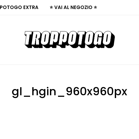
POTOGO EXTRA
⭐ VAI AL NEGOZIO ⭐
gl_hgin_960x960px