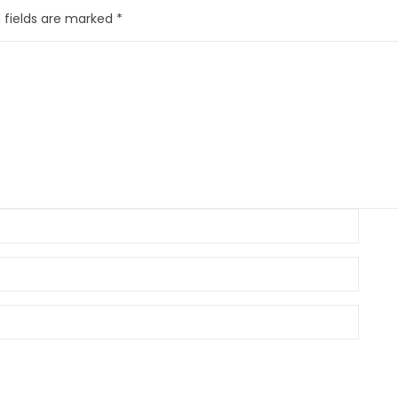
 fields are marked
*