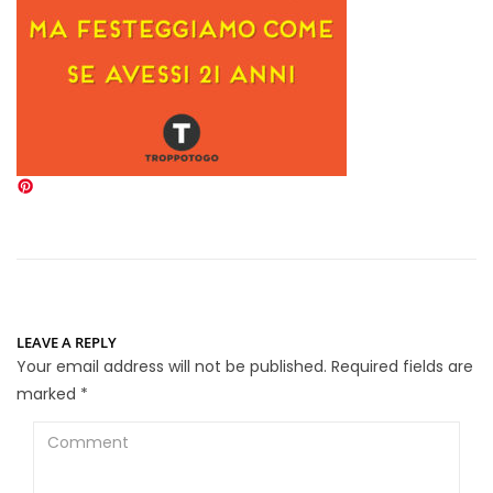
LEAVE A REPLY
Your email address will not be published.
Required fields are
marked
*
Comment