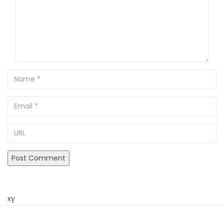
Name
Email
URL
xy