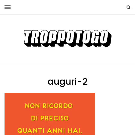
auguri-2