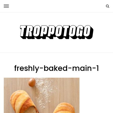
freshly-baked-main-1