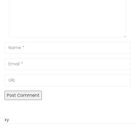
Name
Email
URL
xy