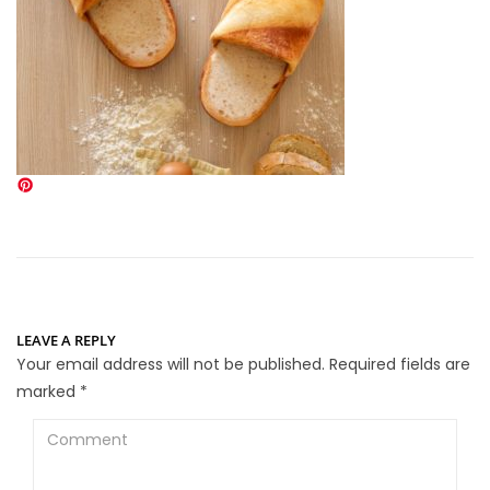
LEAVE A REPLY
Your email address will not be published.
Required fields are
marked
*
Comment