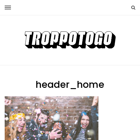
header_home