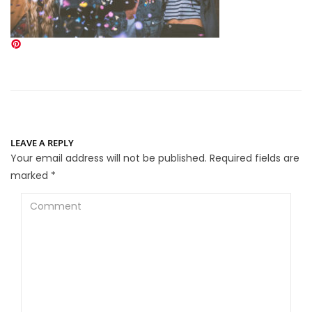
LEAVE A REPLY
Your email address will not be published.
Required fields are
marked
*
Comment