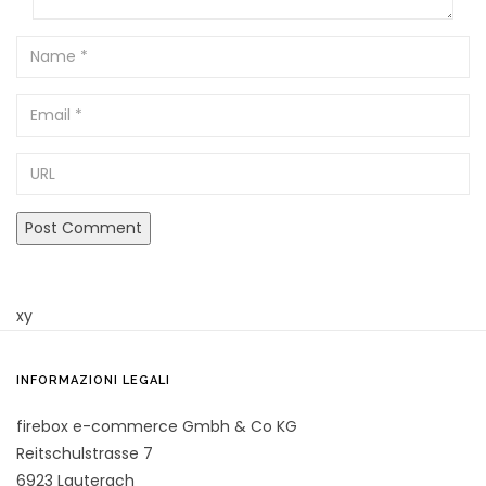
Name
Email
URL
xy
INFORMAZIONI LEGALI
firebox e-commerce Gmbh & Co KG
Reitschulstrasse 7
6923 Lauterach