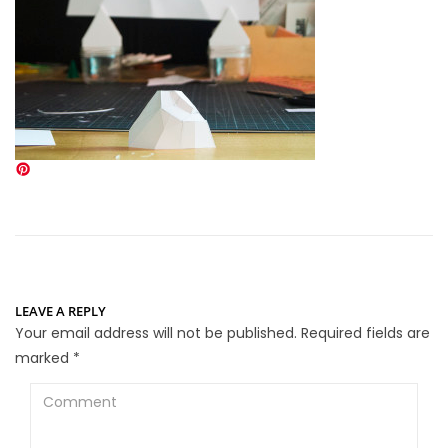
LEAVE A REPLY
Your email address will not be published.
Required fields are
marked
*
Comment