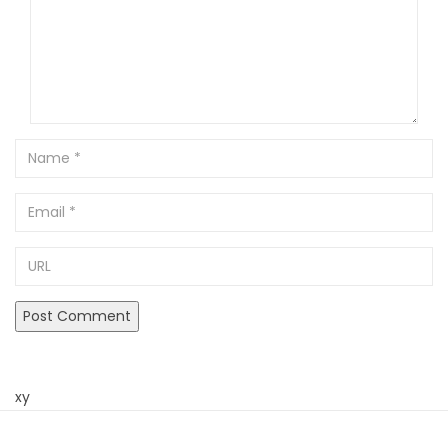
Name
Email
URL
xy