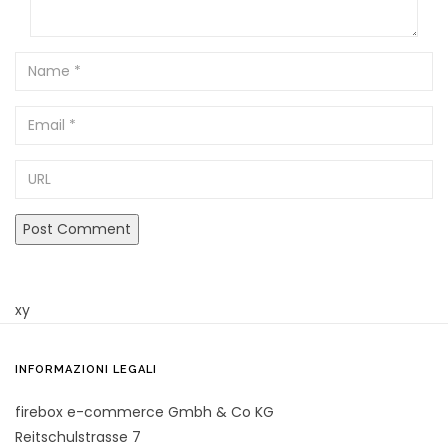
Name
Email
URL
xy
INFORMAZIONI LEGALI
firebox e-commerce Gmbh & Co KG
Reitschulstrasse 7