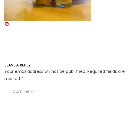
LEAVE A REPLY
Your email address will not be published.
Required fields are
marked
*
Comment