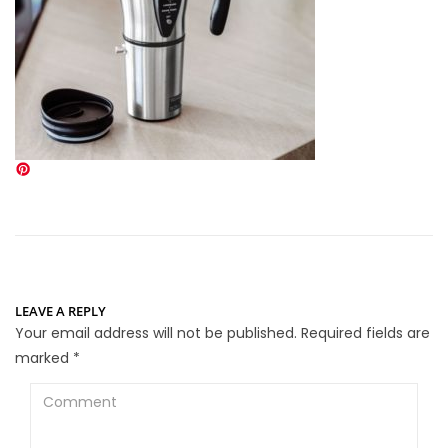
LEAVE A REPLY
Your email address will not be published.
Required fields are
marked
*
Comment