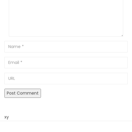
Name
Email
URL
xy