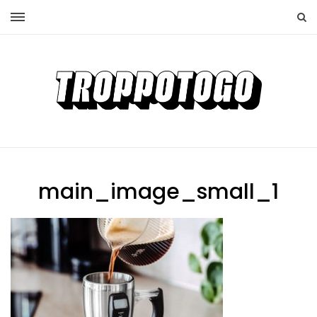
main_image_small_1