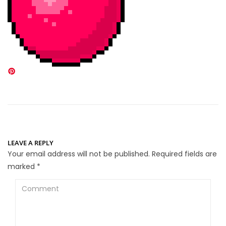
LEAVE A REPLY
Your email address will not be published.
Required fields are
marked
*
Comment