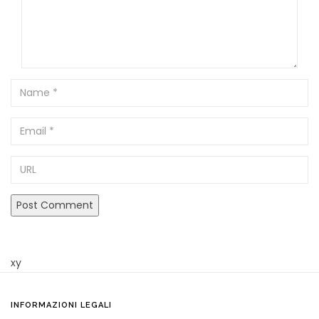
Name
Email
URL
xy
INFORMAZIONI LEGALI