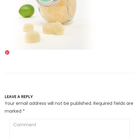
LEAVE A REPLY
Your email address will not be published.
Required fields are
marked
*
Comment