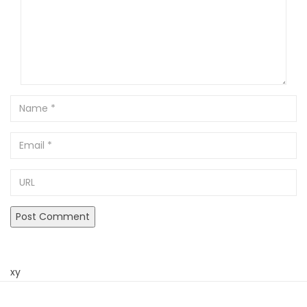
Name
Email
URL
xy