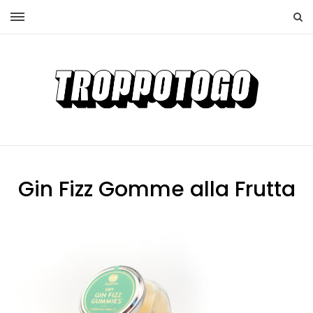
Gin Fizz Gomme alla Frutta