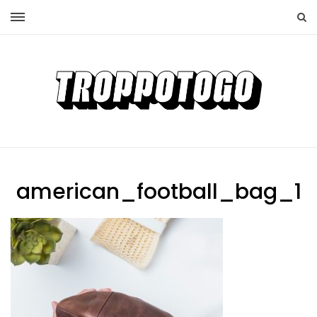
american_football_bag_1