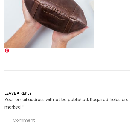
LEAVE A REPLY
Your email address will not be published.
Required fields are
marked
*
Comment