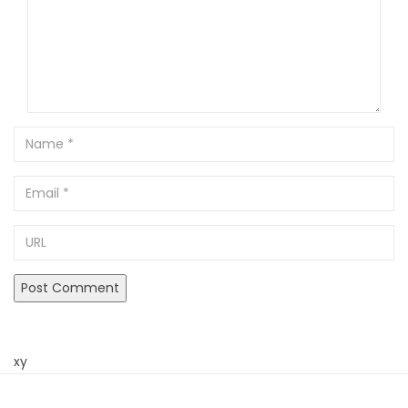
Name
Email
URL
xy