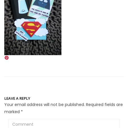
LEAVE A REPLY
Your email address will not be published.
Required fields are
marked
*
Comment