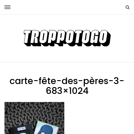
carte-fête-des-pères-3-
683×1024