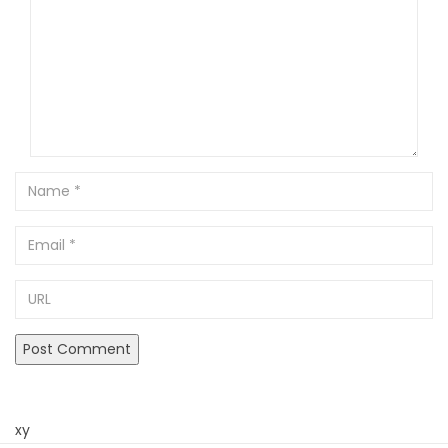
Name
Email
URL
xy