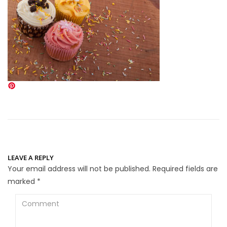
LEAVE A REPLY
Your email address will not be published.
Required fields are
marked
*
Comment