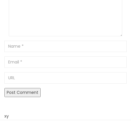
Name
Email
URL
xy