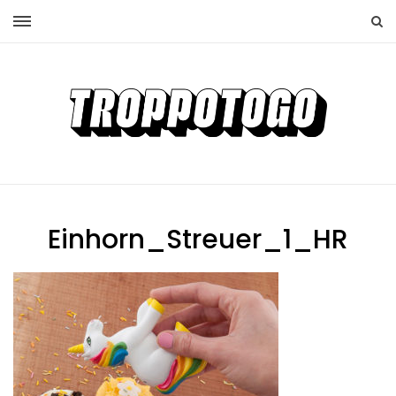
Einhorn_Streuer_1_HR