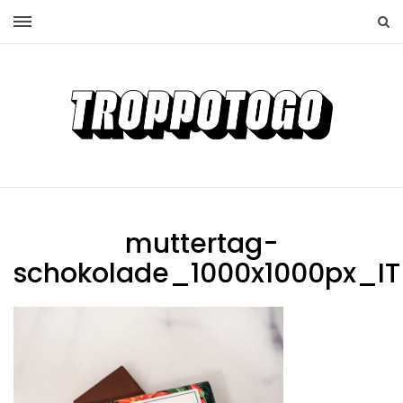
muttertag-
schokolade_1000x1000px_IT