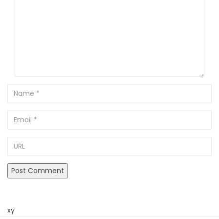
Name
Email
URL
xy