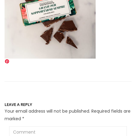
LEAVE A REPLY
Your email address will not be published.
Required fields are
marked
*
Comment