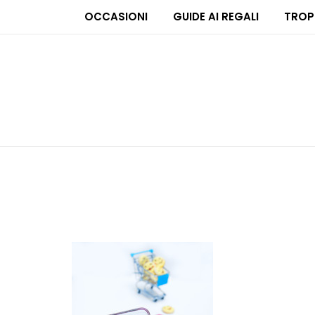
OCCASIONI
GUIDE AI REGALI
TROP