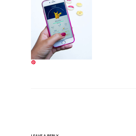
LEAVE A REPLY