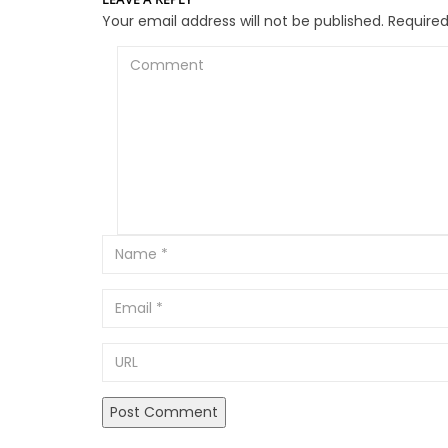
Your email address will not be published.
Required
Comment
Email
URL