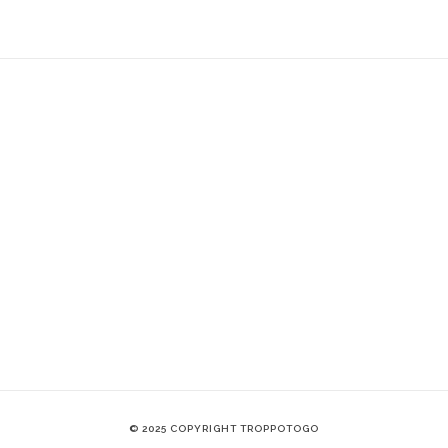
© 2025 COPYRIGHT TROPPOTOGO