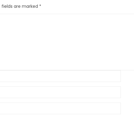
 fields are marked
*