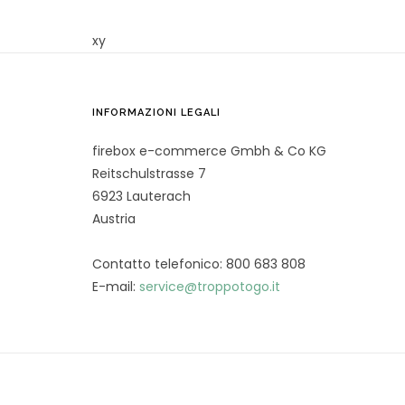
xy
INFORMAZIONI LEGALI
firebox e-commerce Gmbh & Co KG
Reitschulstrasse 7
6923 Lauterach
Austria
Contatto telefonico: 800 683 808
E-mail:
service@troppotogo.it