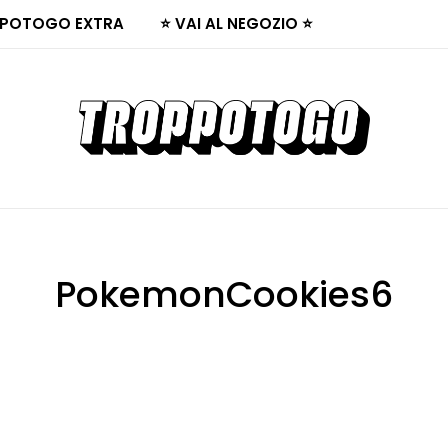
POTOGO EXTRA
⭐ VAI AL NEGOZIO ⭐
PokemonCookies6