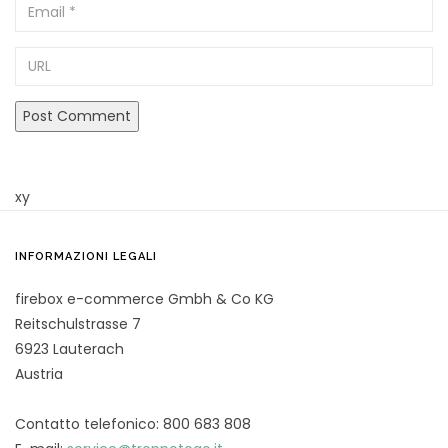
Email
URL
xy
INFORMAZIONI LEGALI
firebox e-commerce Gmbh & Co KG
Reitschulstrasse 7
6923 Lauterach
Austria
Contatto telefonico: 800 683 808