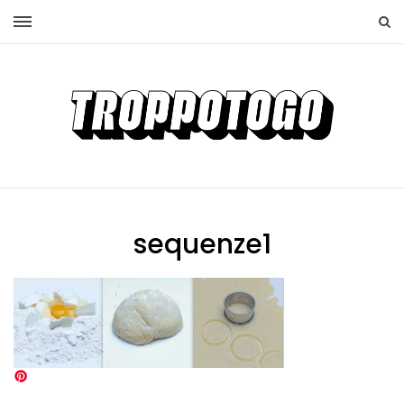
sequenze1