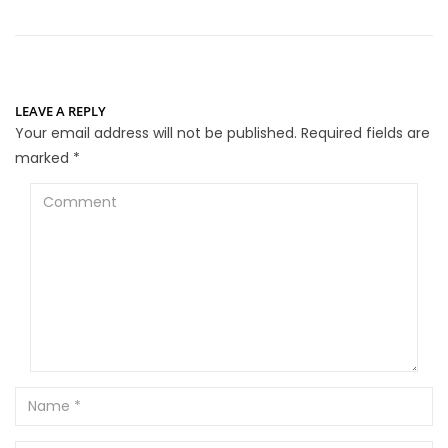
LEAVE A REPLY
Your email address will not be published.
Required fields are
marked
*
Comment
Name