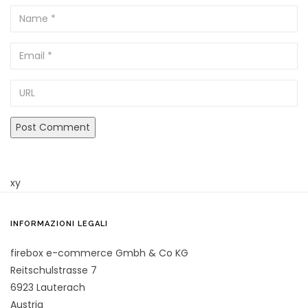
Name
Email
URL
xy
INFORMAZIONI LEGALI
firebox e-commerce Gmbh & Co KG
Reitschulstrasse 7
6923 Lauterach
Austria