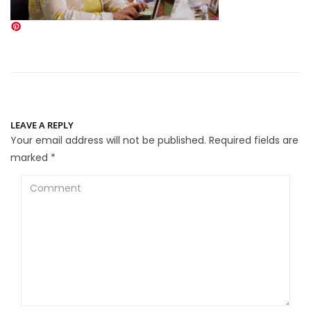
LEAVE A REPLY
Your email address will not be published.
Required fields are
marked
*
Comment