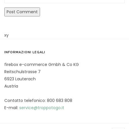
xy
INFORMAZIONI LEGALI
firebox e-commerce Gmbh & Co KG
Reitschulstrasse 7
6923 Lauterach
Austria
Contatto telefonico: 800 683 808
E-mail:
service@troppotogo.it