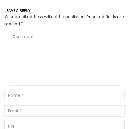
LEAVE A REPLY
Your email address will not be published.
Required fields are
marked
*
Comment
Name
Email
URL