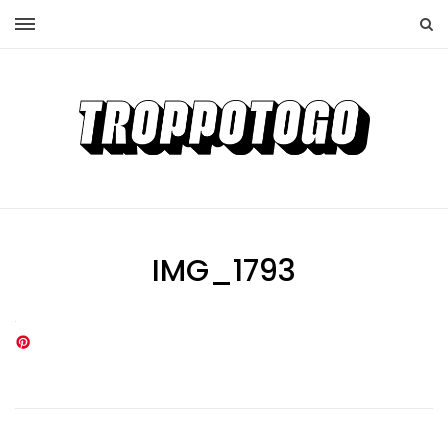
IMG_1793