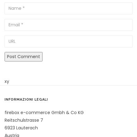
Name
Email
URL
xy
INFORMAZIONI LEGALI
firebox e-commerce Gmbh & Co KG
Reitschulstrasse 7
6923 Lauterach
Austria