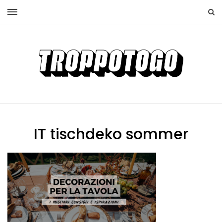
IT tischdeko sommer