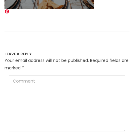
LEAVE A REPLY
Your email address will not be published.
Required fields are
marked
*
Comment