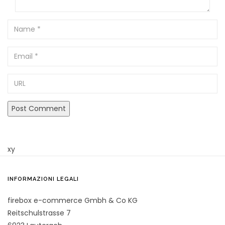
Name
Email
URL
xy
INFORMAZIONI LEGALI
firebox e-commerce Gmbh & Co KG
Reitschulstrasse 7