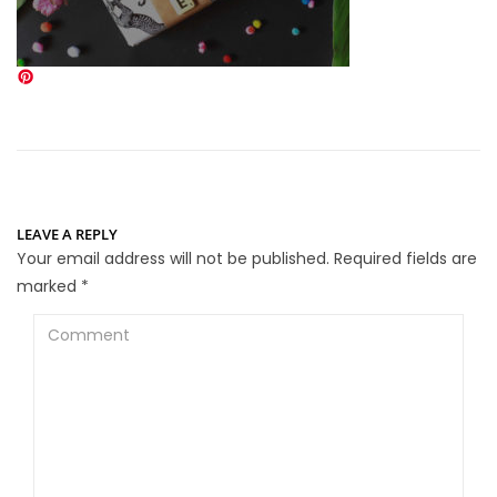
LEAVE A REPLY
Your email address will not be published.
Required fields are
marked
*
Comment