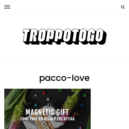
pacco-love