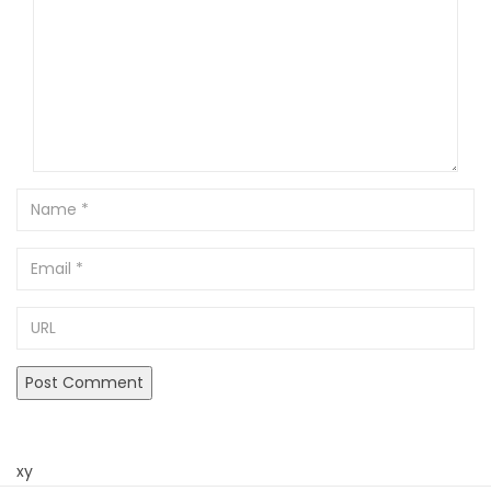
Name
Email
URL
xy