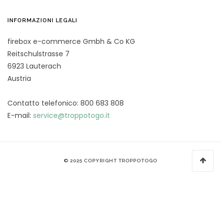
INFORMAZIONI LEGALI
firebox e-commerce Gmbh & Co KG
Reitschulstrasse 7
6923 Lauterach
Austria
Contatto telefonico: 800 683 808
E-mail:
service@troppotogo.it
© 2025 COPYRIGHT TROPPOTOGO