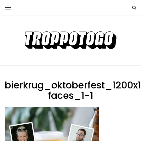
bierkrug_oktoberfest_1200x
faces_1-1