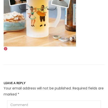
LEAVE A REPLY
Your email address will not be published.
Required fields are
marked
*
Comment