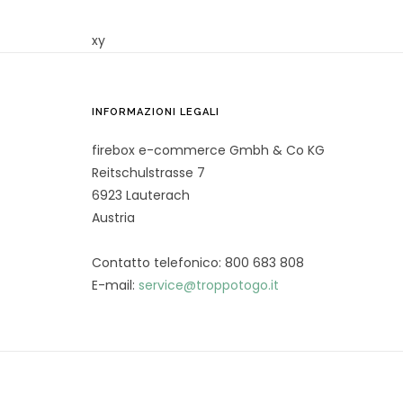
xy
INFORMAZIONI LEGALI
firebox e-commerce Gmbh & Co KG
Reitschulstrasse 7
6923 Lauterach
Austria
Contatto telefonico: 800 683 808
E-mail:
service@troppotogo.it