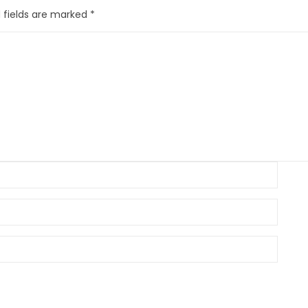
 fields are marked
*