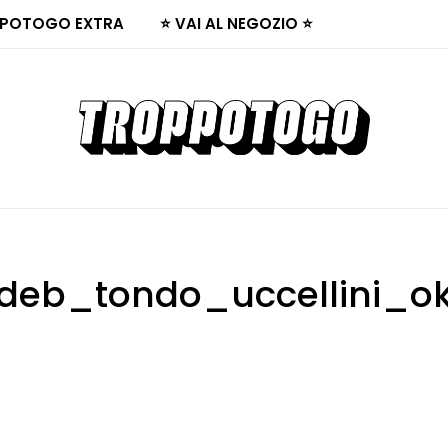
POTOGO EXTRA
⭐ VAI AL NEGOZIO ⭐
deb_tondo_uccellini_o