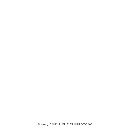
© 2025 COPYRIGHT TROPPOTOGO