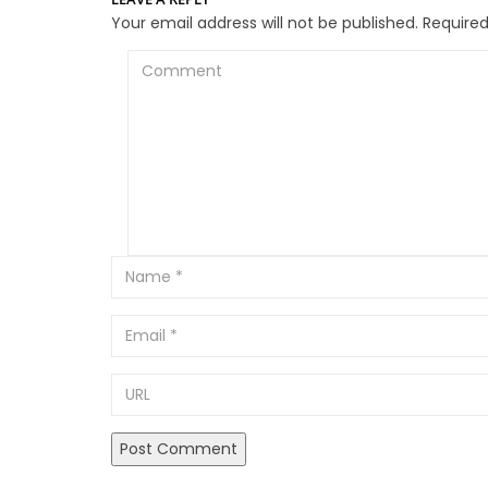
Your email address will not be published.
Required
Comment
Email
URL