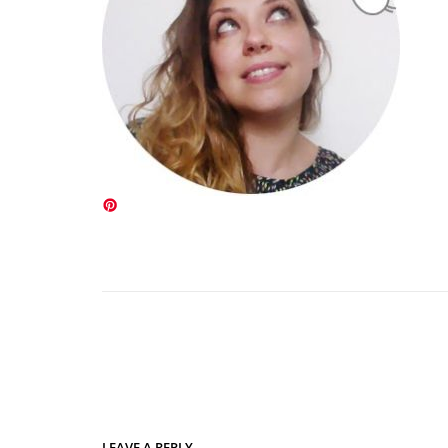
LEAVE A REPLY