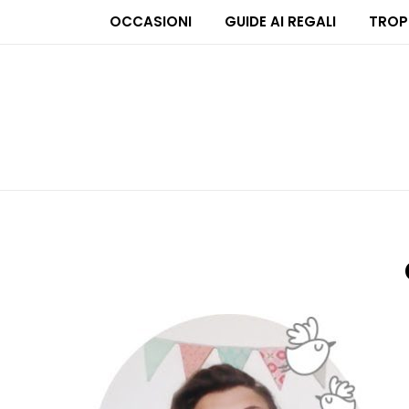
OCCASIONI
GUIDE AI REGALI
TROP