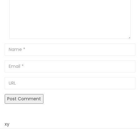
Name
Email
URL
xy