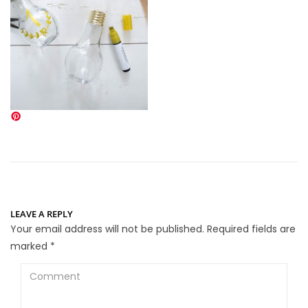
LEAVE A REPLY
Your email address will not be published.
Required fields are
marked
*
Comment