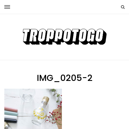
IMG_0205-2