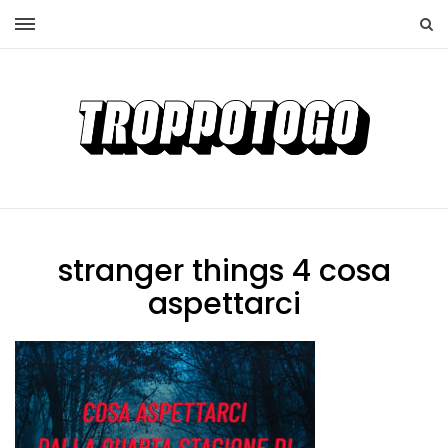
stranger things 4 cosa
aspettarci