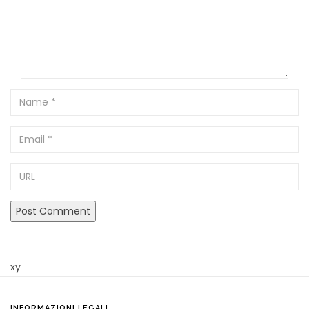
Name
Email
URL
xy
INFORMAZIONI LEGALI