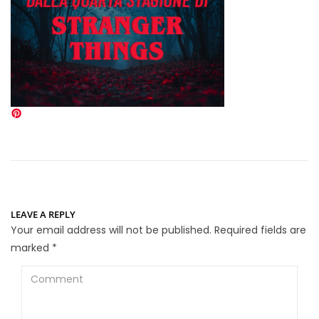
LEAVE A REPLY
Your email address will not be published.
Required fields are
marked
*
Comment