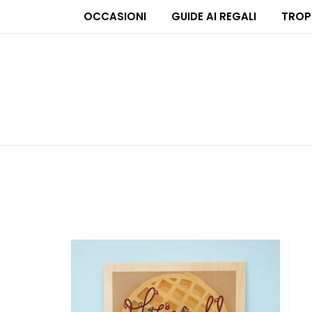
OCCASIONI
GUIDE AI REGALI
TROP