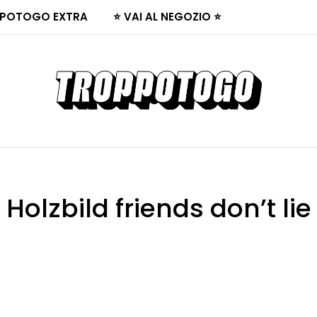
POTOGO EXTRA
⭐ VAI AL NEGOZIO ⭐
Holzbild friends don’t lie