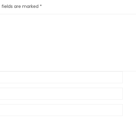
 fields are marked
*