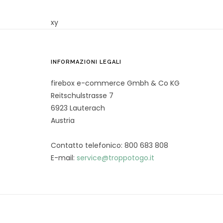
xy
INFORMAZIONI LEGALI
firebox e-commerce Gmbh & Co KG
Reitschulstrasse 7
6923 Lauterach
Austria
Contatto telefonico: 800 683 808
E-mail:
service@troppotogo.it