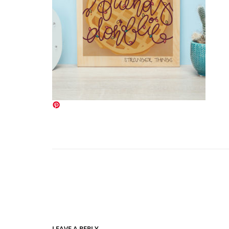
LEAVE A REPLY