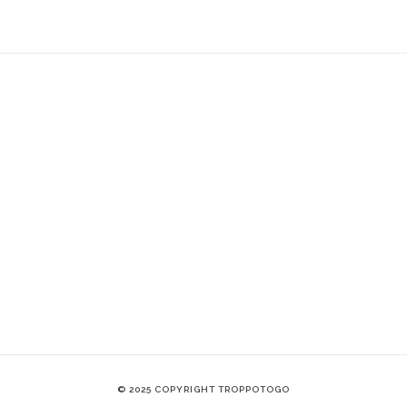
© 2025 COPYRIGHT TROPPOTOGO