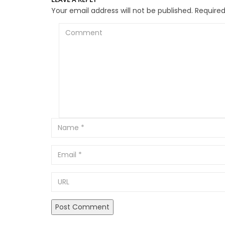
Your email address will not be published.
Required
Comment
Email
URL