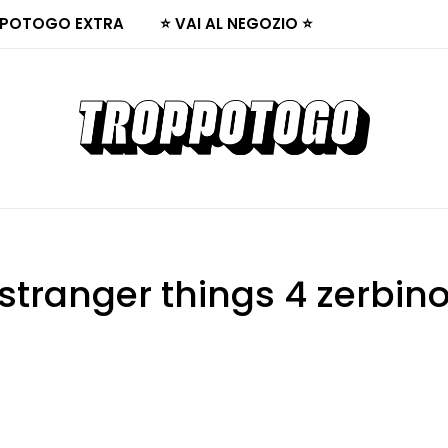
POTOGO EXTRA
⭐ VAI AL NEGOZIO ⭐
stranger things 4 zerbin