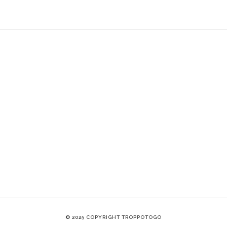
© 2025 COPYRIGHT TROPPOTOGO