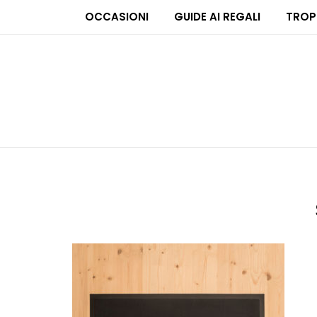
OCCASIONI
GUIDE AI REGALI
TROP