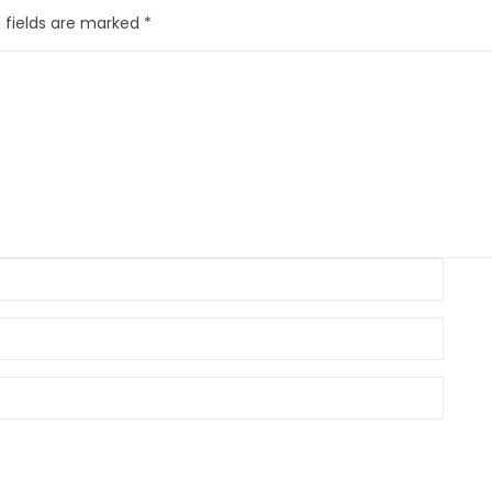
 fields are marked
*