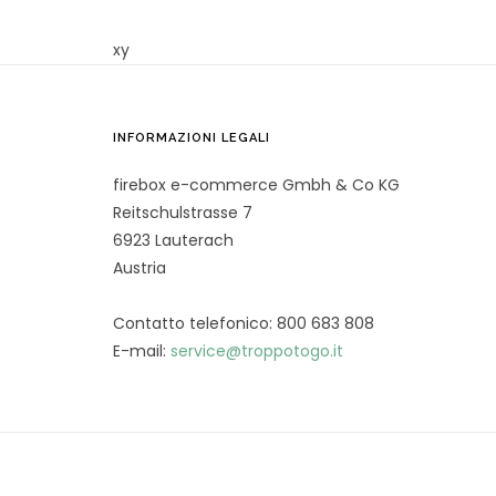
xy
INFORMAZIONI LEGALI
firebox e-commerce Gmbh & Co KG
Reitschulstrasse 7
6923 Lauterach
Austria
Contatto telefonico: 800 683 808
E-mail:
service@troppotogo.it