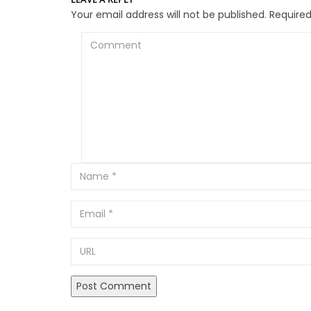
Your email address will not be published.
Required
Comment
Email
URL