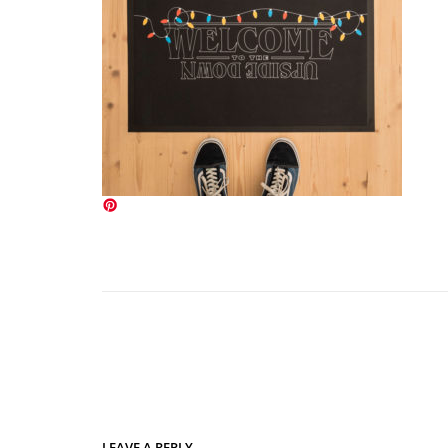
LEAVE A REPLY