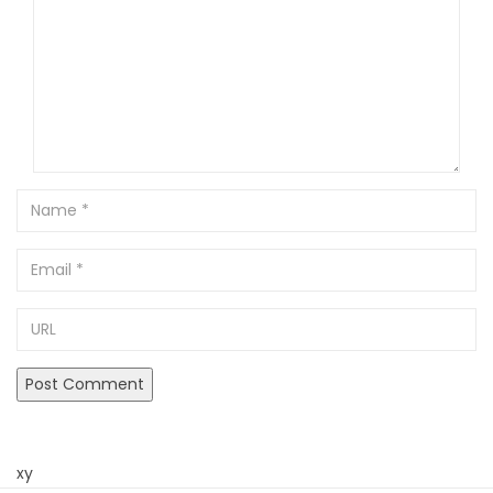
Name
Email
URL
xy