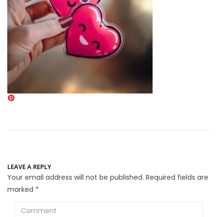
LEAVE A REPLY
Your email address will not be published.
Required fields are
marked
*
Comment