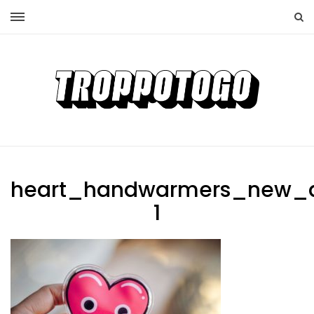
heart_handwarmers_new_
1