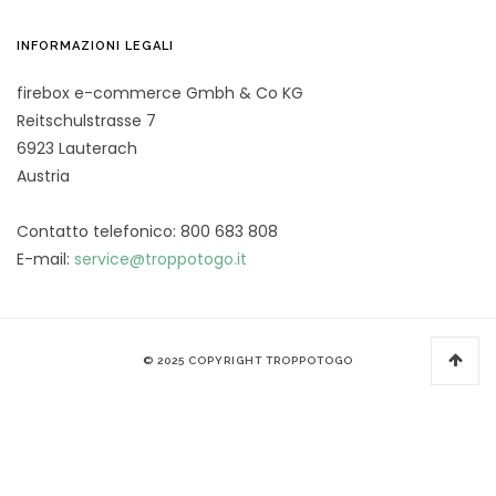
INFORMAZIONI LEGALI
firebox e-commerce Gmbh & Co KG
Reitschulstrasse 7
6923 Lauterach
Austria
Contatto telefonico: 800 683 808
E-mail:
service@troppotogo.it
© 2025 COPYRIGHT TROPPOTOGO