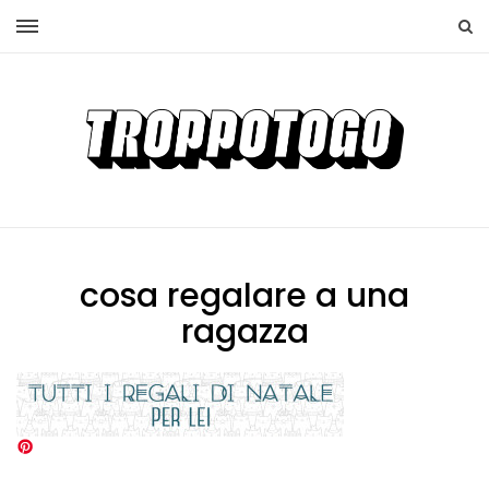
cosa regalare a una
ragazza