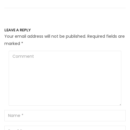
LEAVE A REPLY
Your email address will not be published.
Required fields are
marked
*
Comment
Name
Email