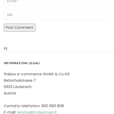
URL
xy
INFORMAZIONI LEGALI
firebox e-commerce Gmbh & Co KG
Reitschulstrasse 7
6923 Lauterach
Austria
Contatto telefonico: 800 683 808
E-mail:
service@troppotogo.it