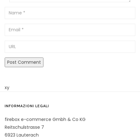
Name
Email
URL
xy
INFORMAZIONI LEGALI
firebox e-commerce Gmbh & Co KG
Reitschulstrasse 7
6923 Lauterach