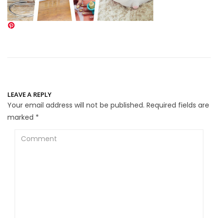
LEAVE A REPLY
Your email address will not be published.
Required fields are
marked
*
Comment