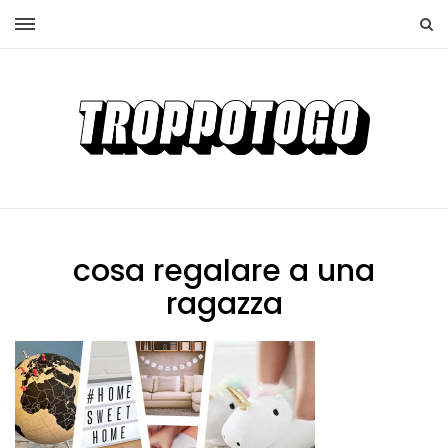
cosa regalare a una
ragazza