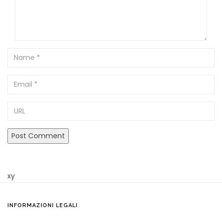
Name
Email
URL
xy
INFORMAZIONI LEGALI