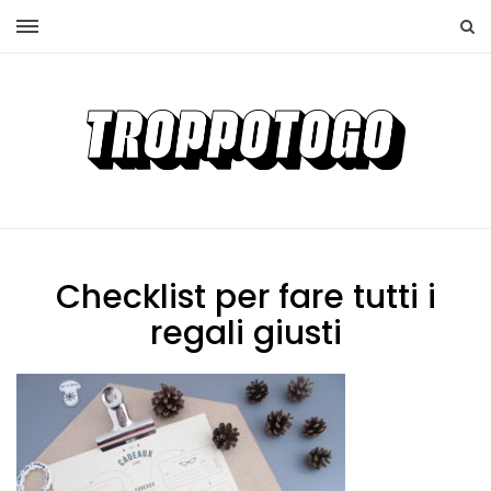
Checklist per fare tutti i
regali giusti