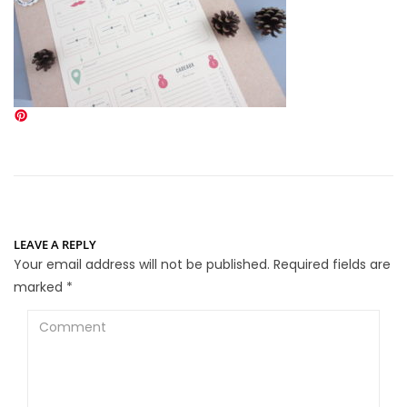
LEAVE A REPLY
Your email address will not be published.
Required fields are
marked
*
Comment