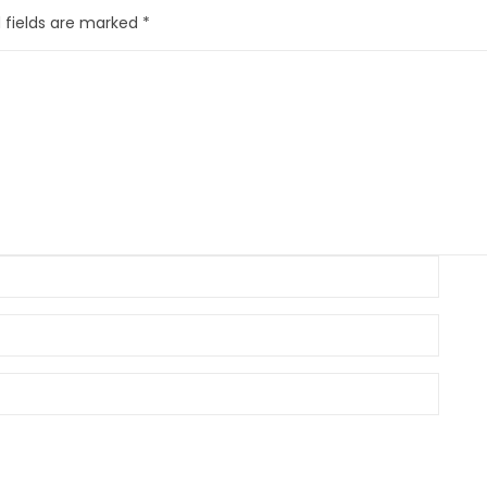
 fields are marked
*