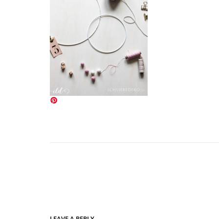
LEAVE A REPLY