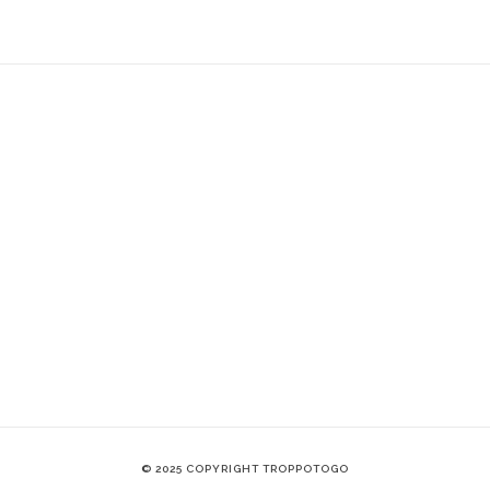
© 2025 COPYRIGHT TROPPOTOGO