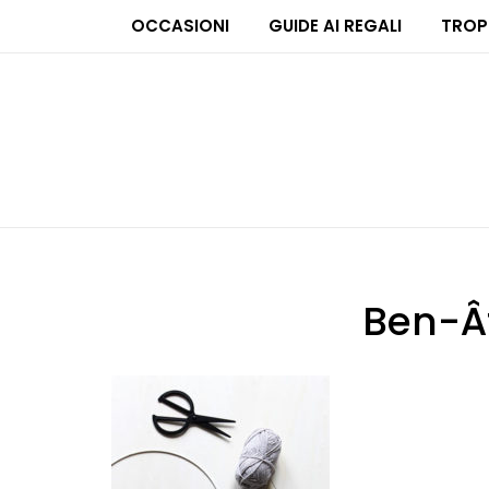
OCCASIONI
GUIDE AI REGALI
TROP
Ben-Â