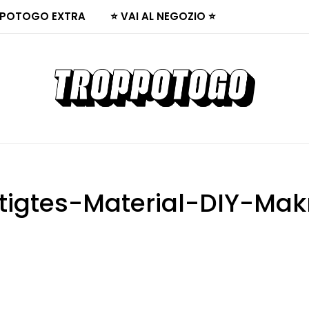
POTOGO EXTRA
⭐ VAI AL NEGOZIO ⭐
tigtes-Material-DIY-Ma