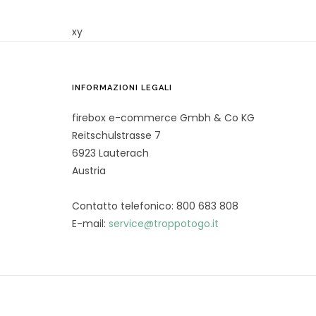
xy
INFORMAZIONI LEGALI
firebox e-commerce Gmbh & Co KG
Reitschulstrasse 7
6923 Lauterach
Austria
Contatto telefonico: 800 683 808
E-mail:
service@troppotogo.it