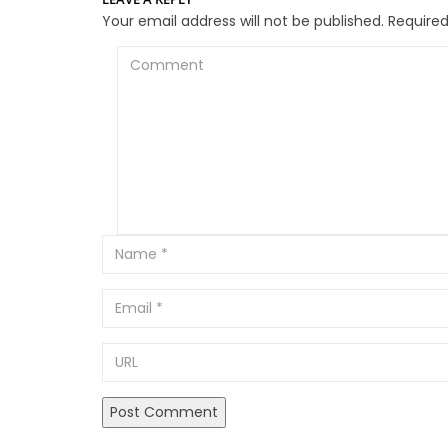
Your email address will not be published.
Required
Comment
Email
URL