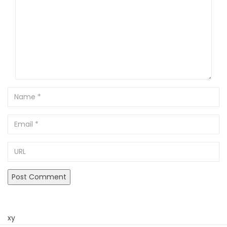
Name
Email
URL
xy