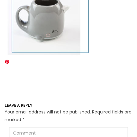
LEAVE A REPLY
Your email address will not be published.
Required fields are
marked
*
Comment