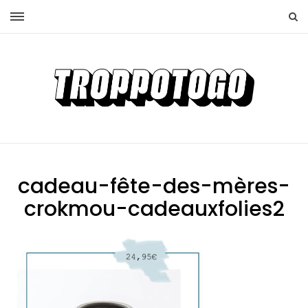
cadeau-fête-des-mères-
crokmou-cadeauxfolies2