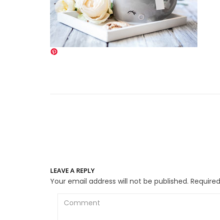
LEAVE A REPLY
Your email address will not be published.
Required
Comment