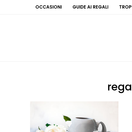
OCCASIONI
GUIDE AI REGALI
TROP
rega