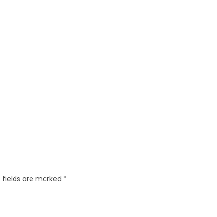
 fields are marked
*