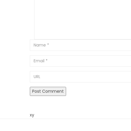
Email
URL
xy