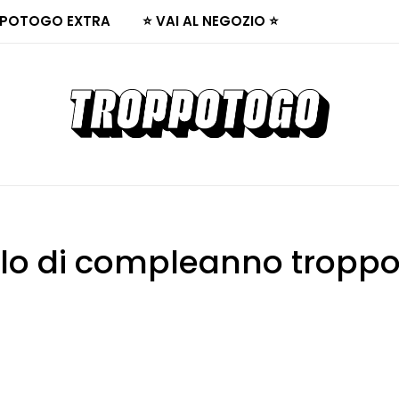
POTOGO EXTRA
⭐ VAI AL NEGOZIO ⭐
lo di compleanno tropp