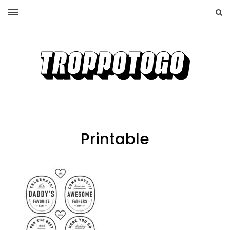
Printable