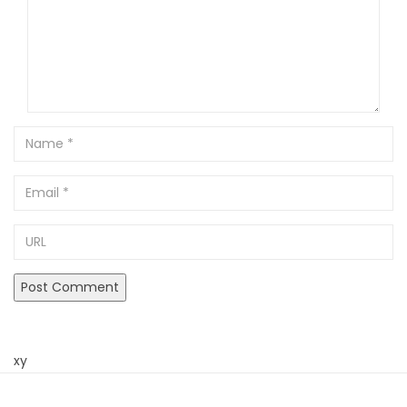
Name
Email
URL
xy