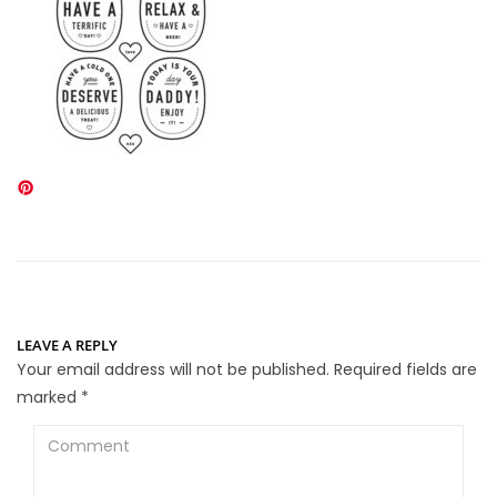
LEAVE A REPLY
Your email address will not be published.
Required fields are
marked
*
Comment