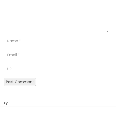
Name
Email
URL
xy