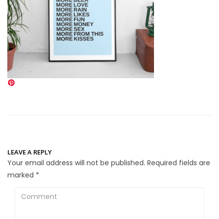
LEAVE A REPLY
Your email address will not be published.
Required fields are
marked
*
Comment