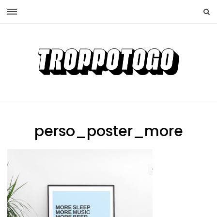
perso_poster_more