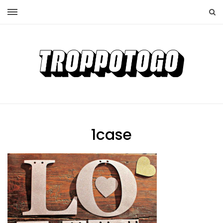
1case