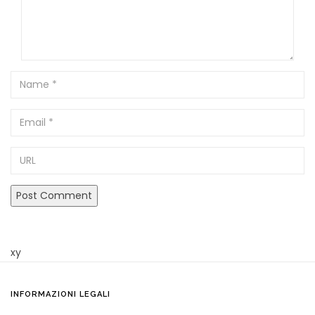
Name
Email
URL
xy
INFORMAZIONI LEGALI