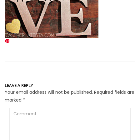
LEAVE A REPLY
Your email address will not be published.
Required fields are
marked
*
Comment